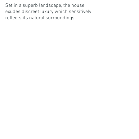
Set in a superb landscape, the house
exudes discreet luxury which sensitively
reflects its natural surroundings.
Furnishings have been sourced from the
best British designers with Anta hand-
woven tweeds, linen from Scotland's
last surviving mill and furniture by Tom
Raffield and Tala.
"The property is warm, light, chic
and modern with an unrivalled
view of the pier and mountains
beyond."
5/5 Review Claudie S. Dec 2019