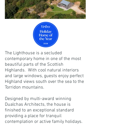
The Lighthouse is a secluded
contemporary home in one of the most
beautiful parts of the Scottish
Highlands. With cool natural interiors
and large windows, guests enjoy perfect
Highland views south over the sea to the
Torridon mountains.
Designed by multi-award winning
Dualchas Architects, the house is
finished to an exceptional standard
providing a place for tranquil
contemplation or active family holidays.