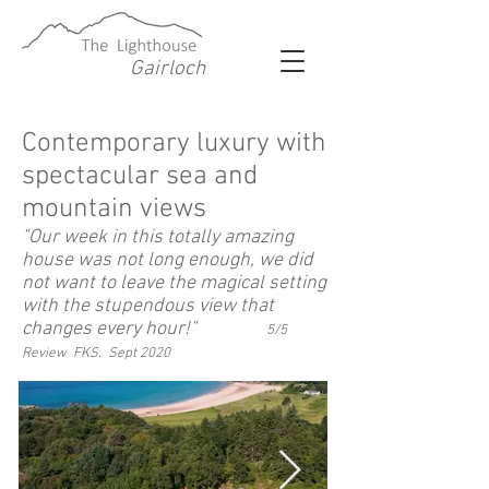
Gairloch
Contemporary luxury with
spectacular sea and
mountain views
"Our week in this totally amazing
house was not long enough, we did
not want to leave the magical setting
with the stupendous view that
changes every hour!"
5/5
Review FKS. Sept 2020